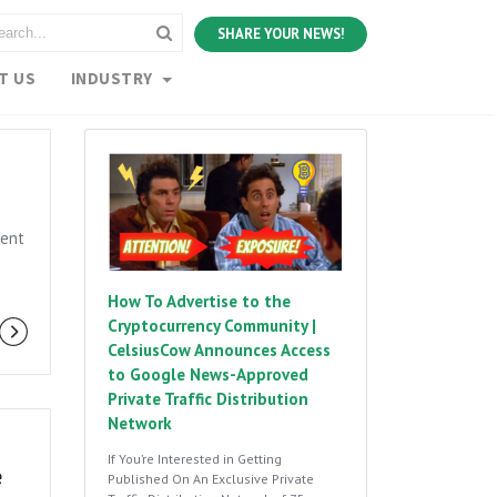
SHARE YOUR NEWS!
T US
INDUSTRY
vent
How To Advertise to the
Cryptocurrency Community |
CelsiusCow Announces Access
to Google News-Approved
Private Traffic Distribution
Network
If You’re Interested in Getting
e
Published On An Exclusive Private