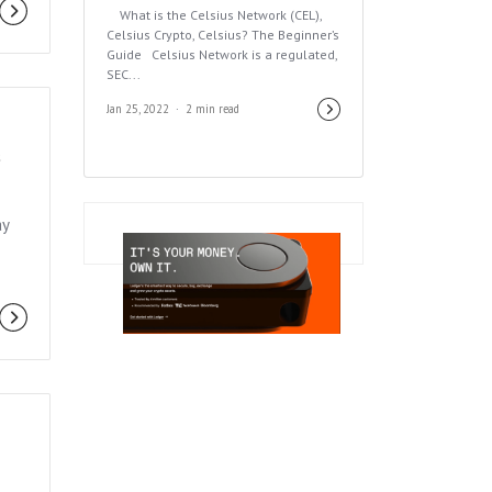
What is the Celsius Network (CEL),
Celsius Crypto, Celsius? The Beginner’s
Guide Celsius Network is a regulated,
SEC...
Jan 25, 2022
2 min read
&
ay