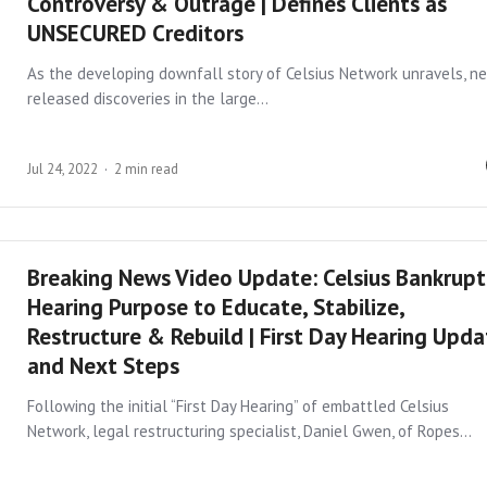
Controversy & Outrage | Defines Clients as
UNSECURED Creditors
As the developing downfall story of Celsius Network unravels, n
released discoveries in the large…
Jul 24, 2022
2 min read
Breaking News Video Update: Celsius Bankrupt
Hearing Purpose to Educate, Stabilize,
Restructure & Rebuild | First Day Hearing Upd
and Next Steps
Following the initial “First Day Hearing” of embattled Celsius
Network, legal restructuring specialist, Daniel Gwen, of Ropes…