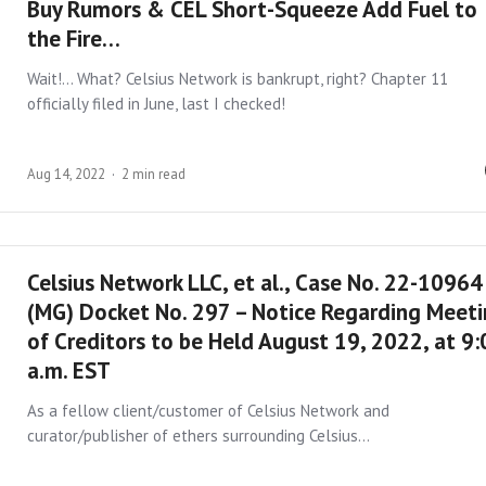
Buy Rumors & CEL Short-Squeeze Add Fuel to
the Fire…
Wait!… What? Celsius Network is bankrupt, right? Chapter 11
officially filed in June, last I checked!
Aug 14, 2022
2 min read
Celsius Network LLC, et al., Case No. 22-10964
(MG) Docket No. 297 – Notice Regarding Meet
of Creditors to be Held August 19, 2022, at 9
a.m. EST
As a fellow client/customer of Celsius Network and
curator/publisher of ethers surrounding Celsius…