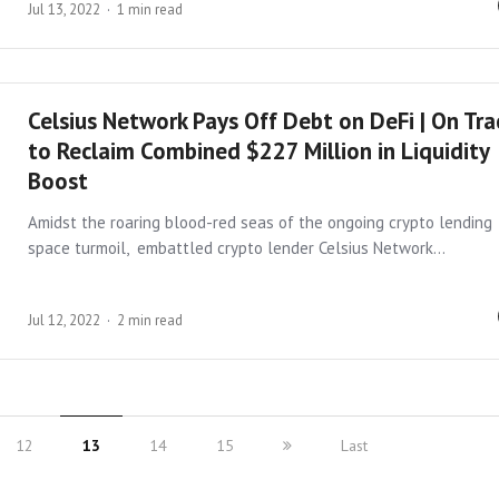
Jul 13, 2022
1 min read
Celsius Network Pays Off Debt on DeFi | On Tra
to Reclaim Combined $227 Million in Liquidity
Boost
Amidst the roaring blood-red seas of the ongoing crypto lending
space turmoil, embattled crypto lender Celsius Network…
Jul 12, 2022
2 min read
12
13
14
15
Last