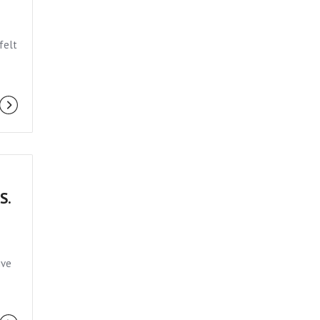
felt
S.
ive