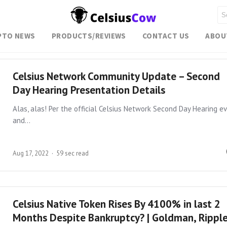
PTO NEWS
PRODUCTS/REVIEWS
CONTACT US
ABOU
Celsius Network Community Update – Second
Day Hearing Presentation Details
Alas, alas! Per the official Celsius Network Second Day Hearing e
and…
Aug 17, 2022
59 sec read
Celsius Native Token Rises By 4100% in last 2
Months Despite Bankruptcy? | Goldman, Rippl