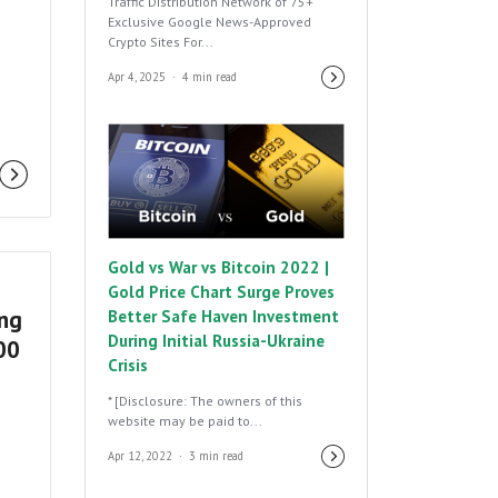
Traffic Distribution Network of 75+
Exclusive Google News-Approved
Crypto Sites For...
Apr 4, 2025
4 min read
Gold vs War vs Bitcoin 2022 |
Gold Price Chart Surge Proves
ing
Better Safe Haven Investment
During Initial Russia-Ukraine
:00
Crisis
* [Disclosure: The owners of this
website may be paid to...
Apr 12, 2022
3 min read