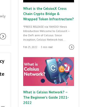
What is the CelsiusX Cross
Chain Crypto Bridge &
ewly
Wrapped Token Infrastructure?
*PRESS RELEASE via YAHOO! News
Introduction Welcome to CelsiusX —
the DeFi arm of Celsius. Since
inception, Celsius Network has...
Feb 25, 2022
3 min read
cy
ate
What is Celsius Network? –
The Beginner’s Guide 2021-
2022