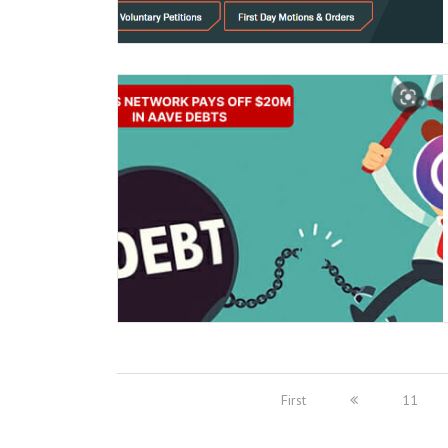
First
11