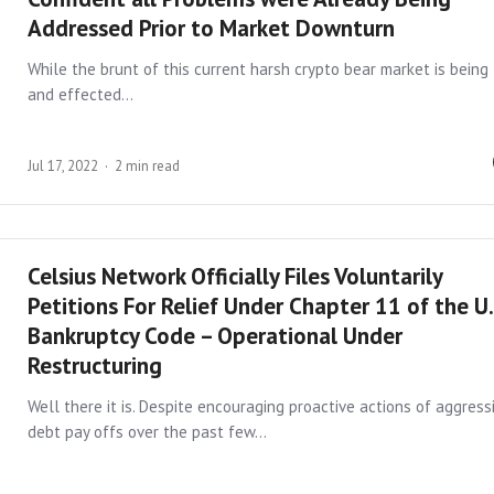
Addressed Prior to Market Downturn
While the brunt of this current harsh crypto bear market is being 
and effected…
Jul 17, 2022
2 min read
Celsius Network Officially Files Voluntarily
Petitions For Relief Under Chapter 11 of the U.
Bankruptcy Code – Operational Under
Restructuring
Well there it is. Despite encouraging proactive actions of aggress
debt pay offs over the past few…