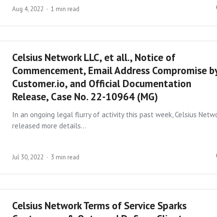
Aug 4, 2022
1 min read
Celsius Network LLC, et all., Notice of
Commencement, Email Address Compromise b
Customer.io, and Official Documentation
Release, Case No. 22-10964 (MG)
In an ongoing legal flurry of activity this past week, Celsius Netw
released more details…
Jul 30, 2022
3 min read
Celsius Network Terms of Service Sparks