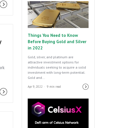
Things You Need to Know
y
Before Buying Gold and Silver
in 2022
Gold, silver, and platinum are
attractive investment options for
ork
individuals seeking to acquire a solid
investment with long-term potential.
Gold and...
Apr 9, 2022
9 min read