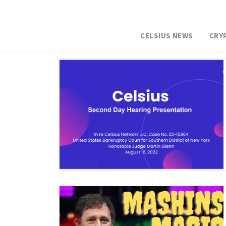
CELSIUS NEWS
CRY