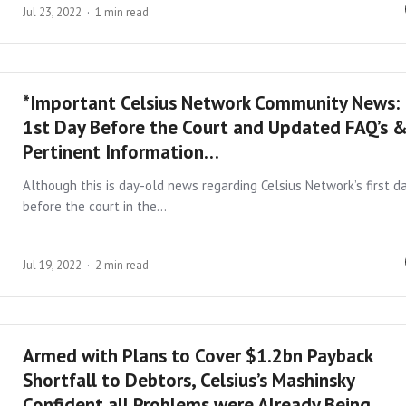
Jul 23, 2022
1 min read
*Important Celsius Network Community News:
1st Day Before the Court and Updated FAQ’s 
Pertinent Information…
Although this is day-old news regarding Celsius Network’s first d
before the court in the…
Jul 19, 2022
2 min read
Armed with Plans to Cover $1.2bn Payback
Shortfall to Debtors, Celsius’s Mashinsky
Confident all Problems were Already Being